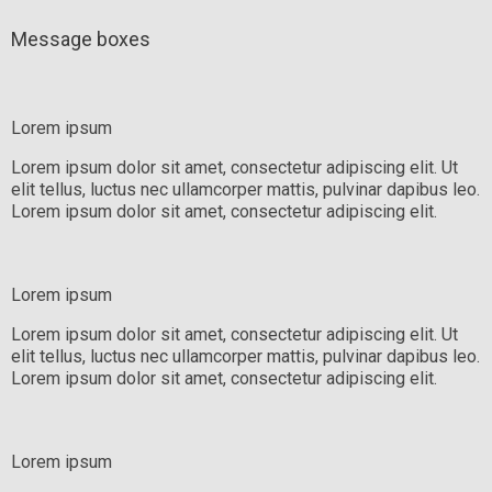
Message boxes
Lorem ipsum
Lorem ipsum dolor sit amet, consectetur adipiscing elit. Ut
elit tellus, luctus nec ullamcorper mattis, pulvinar dapibus leo.
Lorem ipsum dolor sit amet, consectetur adipiscing elit.
Lorem ipsum
Lorem ipsum dolor sit amet, consectetur adipiscing elit. Ut
elit tellus, luctus nec ullamcorper mattis, pulvinar dapibus leo.
Lorem ipsum dolor sit amet, consectetur adipiscing elit.
Lorem ipsum