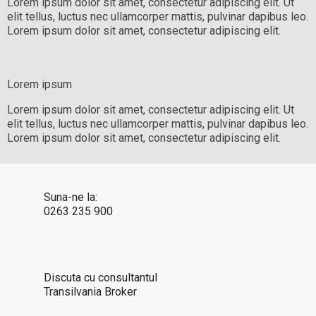
Lorem ipsum dolor sit amet, consectetur adipiscing elit. Ut
elit tellus, luctus nec ullamcorper mattis, pulvinar dapibus leo.
Lorem ipsum dolor sit amet, consectetur adipiscing elit.
Lorem ipsum
Lorem ipsum dolor sit amet, consectetur adipiscing elit. Ut
elit tellus, luctus nec ullamcorper mattis, pulvinar dapibus leo.
Lorem ipsum dolor sit amet, consectetur adipiscing elit.
Suna-ne la:
0263 235 900
Discuta cu consultantul
Transilvania Broker