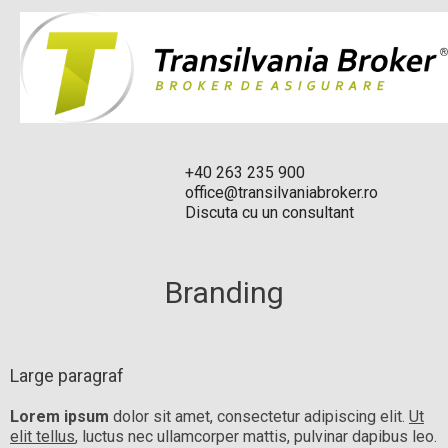
+40 263 235 900
office@transilvaniabroker.ro
Discuta cu un consultant
Branding
Large paragraf
Lorem ipsum
dolor sit amet, consectetur adipiscing elit.
Ut
elit tellus
, luctus nec ullamcorper mattis, pulvinar dapibus leo.