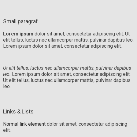
Small paragraf
Lorem ipsum
dolor sit amet, consectetur adipiscing elit.
Ut
elit tellus
, luctus nec ullamcorper mattis, pulvinar dapibus leo.
Lorem ipsum dolor sit amet, consectetur adipiscing elit.
Ut elit tellus, luctus nec ullamcorper mattis, pulvinar dapibus
leo.
Lorem ipsum dolor sit amet, consectetur adipiscing elit.
Ut elit tellus, luctus nec ullamcorper mattis, pulvinar dapibus
leo.
Links & Lists
Normal link element
dolor sit amet, consectetur adipiscing
elit.