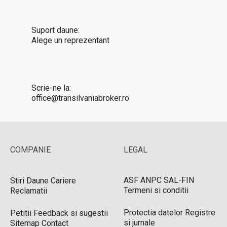
Suport daune:
Alege un reprezentant
Scrie-ne la:
office@transilvaniabroker.ro
COMPANIE
LEGAL
ASF
ANPC
SAL-FIN
Stiri
Daune
Cariere
Termeni si conditii
Reclamatii
Protectia datelor
Registre
Petitii
Feedback si sugestii
si jurnale
Sitemap
Contact