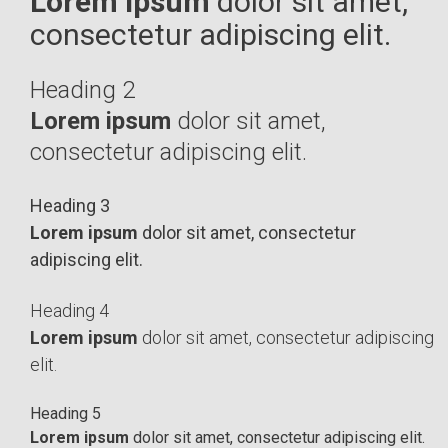
Lorem ipsum
dolor sit amet,
consectetur adipiscing elit.
Heading 2
Lorem ipsum
dolor sit amet,
consectetur adipiscing elit.
Heading 3
Lorem ipsum
dolor sit amet, consectetur
adipiscing elit.
Heading 4
Lorem ipsum
dolor sit amet, consectetur adipiscing
elit.
Heading 5
Lorem ipsum
dolor sit amet, consectetur adipiscing elit.