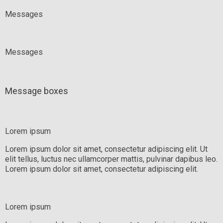
Messages
Messages
Message boxes
Lorem ipsum
Lorem ipsum dolor sit amet, consectetur adipiscing elit. Ut
elit tellus, luctus nec ullamcorper mattis, pulvinar dapibus leo.
Lorem ipsum dolor sit amet, consectetur adipiscing elit.
Lorem ipsum