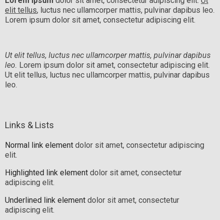
Lorem ipsum
dolor sit amet, consectetur adipiscing elit.
Ut
elit tellus
, luctus nec ullamcorper mattis, pulvinar dapibus leo.
Lorem ipsum dolor sit amet, consectetur adipiscing elit.
Ut elit tellus, luctus nec ullamcorper mattis, pulvinar dapibus
leo.
Lorem ipsum dolor sit amet, consectetur adipiscing elit.
Ut elit tellus, luctus nec ullamcorper mattis, pulvinar dapibus
leo.
Links & Lists
Normal link element
dolor sit amet, consectetur adipiscing
elit.
Highlighted link element
dolor sit amet, consectetur
adipiscing elit.
Underlined link element
dolor sit amet, consectetur
adipiscing elit.