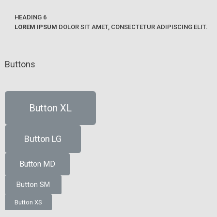
HEADING 6
LOREM IPSUM
DOLOR SIT AMET, CONSECTETUR ADIPISCING ELIT.
Buttons
Button XL
Button LG
Button MD
Button SM
Button XS