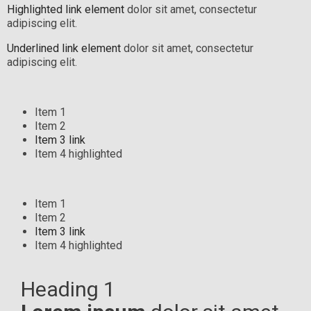
Highlighted link element
dolor sit amet, consectetur
adipiscing elit.
Underlined link element
dolor sit amet, consectetur
adipiscing elit.
Item 1
Item 2
Item 3 link
Item 4 highlighted
Item 1
Item 2
Item 3 link
Item 4 highlighted
Heading 1