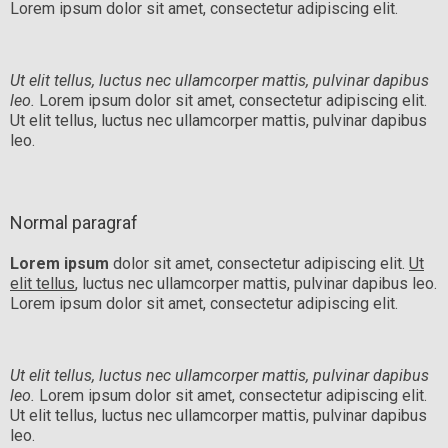
Lorem ipsum dolor sit amet, consectetur adipiscing elit.
Ut elit tellus, luctus nec ullamcorper mattis, pulvinar dapibus
leo.
Lorem ipsum dolor sit amet, consectetur adipiscing elit.
Ut elit tellus, luctus nec ullamcorper mattis, pulvinar dapibus
leo.
Normal paragraf
Lorem ipsum
dolor sit amet, consectetur adipiscing elit.
Ut
elit tellus
, luctus nec ullamcorper mattis, pulvinar dapibus leo.
Lorem ipsum dolor sit amet, consectetur adipiscing elit.
Ut elit tellus, luctus nec ullamcorper mattis, pulvinar dapibus
leo.
Lorem ipsum dolor sit amet, consectetur adipiscing elit.
Ut elit tellus, luctus nec ullamcorper mattis, pulvinar dapibus
leo.