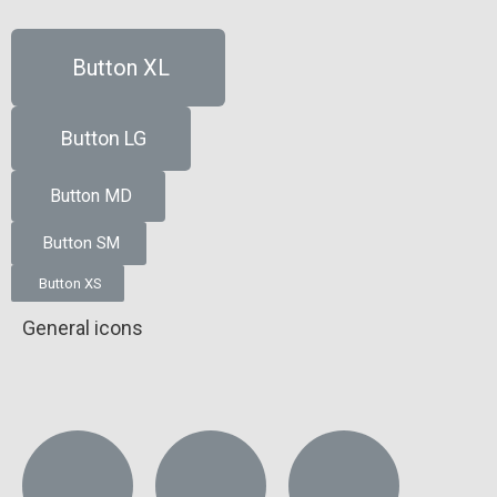
Button XL
Button LG
Button MD
Button SM
Button XS
General icons