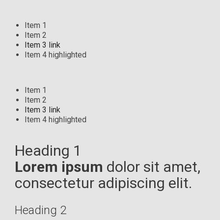
Item 1
Item 2
Item 3 link
Item 4 highlighted
Item 1
Item 2
Item 3 link
Item 4 highlighted
Heading 1
Lorem ipsum
dolor sit amet,
consectetur adipiscing elit.
Heading 2