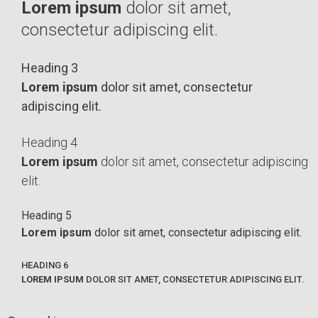
Lorem ipsum
dolor sit amet,
consectetur adipiscing elit.
Heading 3
Lorem ipsum
dolor sit amet, consectetur
adipiscing elit.
Heading 4
Lorem ipsum
dolor sit amet, consectetur adipiscing
elit.
Heading 5
Lorem ipsum
dolor sit amet, consectetur adipiscing elit.
HEADING 6
LOREM IPSUM
DOLOR SIT AMET, CONSECTETUR ADIPISCING ELIT.