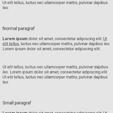
Ut elit tellus, luctus nec ullamcorper mattis, pulvinar dapibus
leo.
Normal paragraf
Lorem ipsum
dolor sit amet, consectetur adipiscing elit.
Ut
elit tellus
, luctus nec ullamcorper mattis, pulvinar dapibus leo.
Lorem ipsum dolor sit amet, consectetur adipiscing elit.
Ut elit tellus, luctus nec ullamcorper mattis, pulvinar dapibus
leo.
Lorem ipsum dolor sit amet, consectetur adipiscing elit.
Ut elit tellus, luctus nec ullamcorper mattis, pulvinar dapibus
leo.
Small paragraf