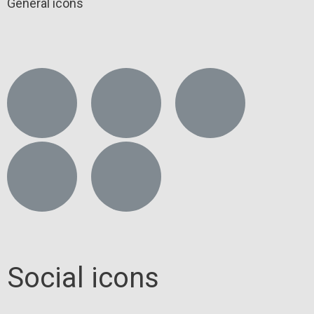
General icons
Social icons