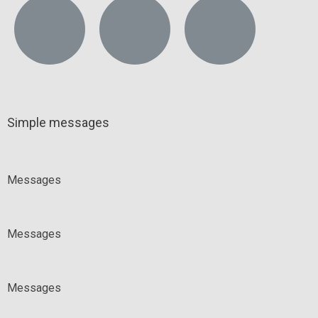
Simple messages
Messages
Messages
Messages