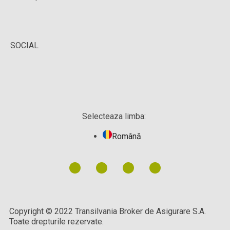
SOCIAL
Selecteaza limba:
Română
Copyright © 2022 Transilvania Broker de Asigurare S.A.
Toate drepturile rezervate.