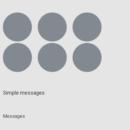
Simple messages
Messages