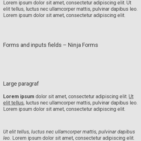
Lorem ipsum dolor sit amet, consectetur adipiscing elit. Ut
elit tellus, luctus nec ullamcorper mattis, pulvinar dapibus leo.
Lorem ipsum dolor sit amet, consectetur adipiscing elit.
Forms and inputs fields – Ninja Forms
Large paragraf
Lorem ipsum
dolor sit amet, consectetur adipiscing elit.
Ut
elit tellus
, luctus nec ullamcorper mattis, pulvinar dapibus leo.
Lorem ipsum dolor sit amet, consectetur adipiscing elit.
Ut elit tellus, luctus nec ullamcorper mattis, pulvinar dapibus
leo.
Lorem ipsum dolor sit amet, consectetur adipiscing elit.