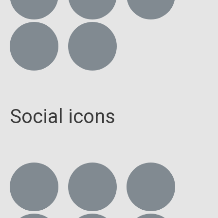
Social icons